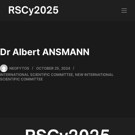
Dr Albert ANSMANN
NEOFYTOS
OCTOBER 25, 2024
INTERNATIONAL SCIENTIFIC COMMITTEE
,
NEW INTERNATIONAL
SCIENTIFIC COMMITTEE