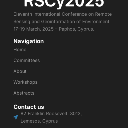
Eleventh International Conference on Remote
Sensing and Geoinformation of Environment
17-19 March, 2025 – Paphos, Cyprus.
Navigation
Home
Committees
About
Workshops
Abstracts
Contact us
82 Franklin Roosevelt, 3012,
Lemesos, Cyprus